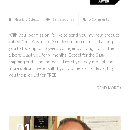
Mauricio Oviedo
Sin categorizar
0 Comments
With your permission, I’d like to send you my new product
called Om3 Advanced Skin Repair Treatment. I challenge
you to look up to 16 years younger by trying it out. The
tube will last you for 3-months. Except for the $1.95
shipping and handling cost… I insist you pay me nothing
more upfront. Better still, if you do me a small favor, I’ll gift
you the product for FREE.
READ MORE
01