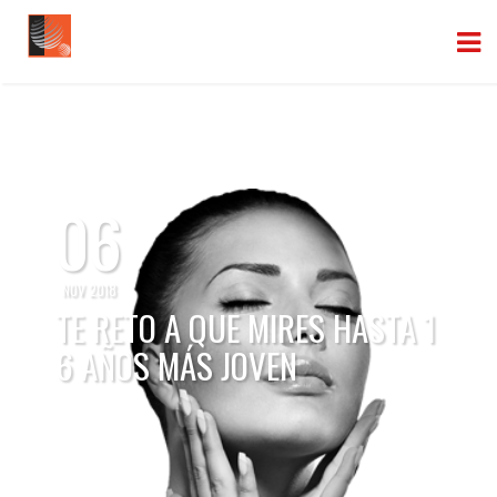
06
NOV 2018
TE RETO A QUE MIRES HASTA 1
6 AÑOS MÁS JOVEN