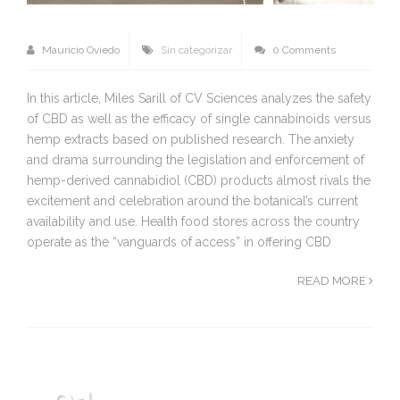
Mauricio Oviedo
Sin categorizar
0 Comments
In this article, Miles Sarill of CV Sciences analyzes the safety
of CBD as well as the efficacy of single cannabinoids versus
hemp extracts based on published research. The anxiety
and drama surrounding the legislation and enforcement of
hemp-derived cannabidiol (CBD) products almost rivals the
excitement and celebration around the botanical’s current
availability and use. Health food stores across the country
operate as the “vanguards of access” in offering CBD
READ MORE