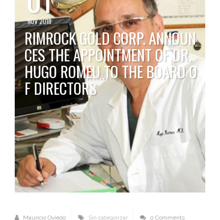
NOV 2018
RIMROCK GOLD CORP. ANNOUN
CES THE APPOINTMENT OF DR.
HUGO ROMEU TO THE BOARD O
F DIRECTORS
Mauricio Oviedo
Sin categorizar
0 Comments