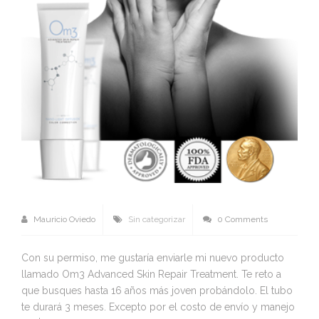
Mauricio Oviedo
Sin categorizar
0 Comments
Con su permiso, me gustaría enviarle mi nuevo producto
llamado Om3 Advanced Skin Repair Treatment. Te reto a
que busques hasta 16 años más joven probándolo. El tubo
te durará 3 meses. Excepto por el costo de envío y manejo