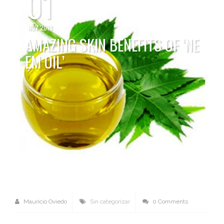
01
NOV 2018
AMAZING SKIN BENEFITS OF ‘NE
EM OIL’
Mauricio Oviedo
Sin categorizar
0 Comments