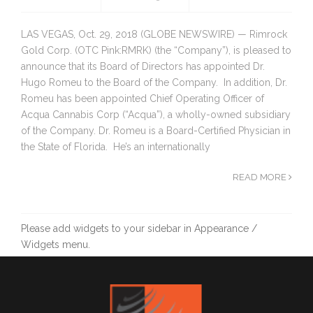
LAS VEGAS, Oct. 29, 2018 (GLOBE NEWSWIRE) — Rimrock
Gold Corp. (OTC Pink:RMRK) (the “Company”), is pleased to
announce that its Board of Directors has appointed Dr.
Hugo Romeu to the Board of the Company. In addition, Dr.
Romeu has been appointed Chief Operating Officer of
Acqua Cannabis Corp (“Acqua”), a wholly-owned subsidiary
of the Company. Dr. Romeu is a Board-Certified Physician in
the State of Florida. He’s an internationally
READ MORE
Please add widgets to your sidebar in Appearance /
Widgets menu.