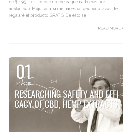
de $ 1.95 … Insisto que no me pague nada más por
adelantado. Mejor aún, si me haces un pequeño favor , te
regalaré el producto GRATIS. De esto se
READ MORE
01
NOV 2018
RESEARCHING SAFETY AND EFFI
CACY OF CBD, HEMP EXTRACTS