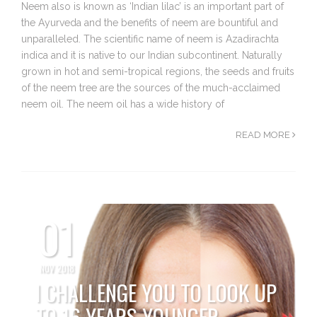
Neem also is known as ‘Indian lilac’ is an important part of
the Ayurveda and the benefits of neem are bountiful and
unparalleled. The scientific name of neem is Azadirachta
indica and it is native to our Indian subcontinent. Naturally
grown in hot and semi-tropical regions, the seeds and fruits
of the neem tree are the sources of the much-acclaimed
neem oil. The neem oil has a wide history of
READ MORE
01
NOV 2018
I CHALLENGE YOU TO LOOK UP
TO 16 YEARS YOUNGER