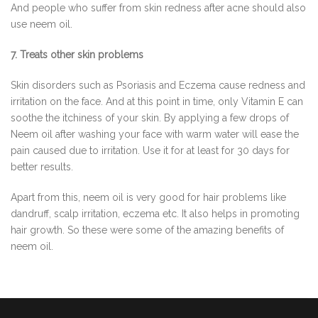
And people who suffer from skin redness after acne should also
use neem oil.
7. Treats other skin problems
Skin disorders such as Psoriasis and Eczema cause redness and
irritation on the face. And at this point in time, only Vitamin E can
soothe the itchiness of your skin. By applying a few drops of
Neem oil after washing your face with warm water will ease the
pain caused due to irritation. Use it for at least for 30 days for
better results.
Apart from this, neem oil is very good for hair problems like
dandruff, scalp irritation, eczema etc. It also helps in promoting
hair growth. So these were some of the amazing benefits of
neem oil.