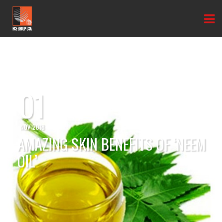
01
NOV 2018
AMAZING SKIN BENEFITS OF ‘NEEM
OIL’