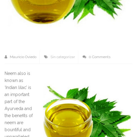
Mauricio Oviedo
Sin categorizar
0 Comments
Neem also is
known as
‘Indian lilac’ is
an important
part of the
Ayurveda and
the benefits of
neem are
bountiful and
unparalleled.