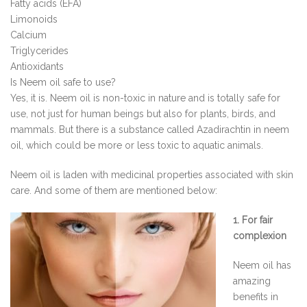
Fatty acids (EFA)
Limonoids
Calcium
Triglycerides
Antioxidants
Is Neem oil safe to use?
Yes, it is. Neem oil is non-toxic in nature and is totally safe for
use, not just for human beings but also for plants, birds, and
mammals. But there is a substance called Azadirachtin in neem
oil, which could be more or less toxic to aquatic animals.
Neem oil is laden with medicinal properties associated with skin
care. And some of them are mentioned below:
1. For fair
complexion
Neem oil has
amazing
benefits in