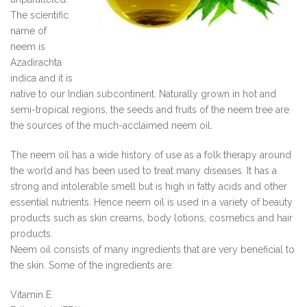
The scientific
name of
neem is
Azadirachta
indica and it is
native to our Indian subcontinent. Naturally grown in hot and
semi-tropical regions, the seeds and fruits of the neem tree are
the sources of the much-acclaimed neem oil.
The neem oil has a wide history of use as a folk therapy around
the world and has been used to treat many diseases. It has a
strong and intolerable smell but is high in fatty acids and other
essential nutrients. Hence neem oil is used in a variety of beauty
products such as skin creams, body lotions, cosmetics and hair
products.
Neem oil consists of many ingredients that are very beneficial to
the skin. Some of the ingredients are:
Vitamin E