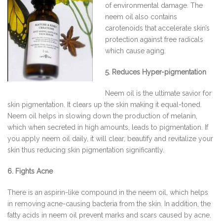
of environmental damage. The
neem oil also contains
carotenoids that accelerate skin’s
protection against free radicals
which cause aging.
5. Reduces Hyper-pigmentation
Neem oil is the ultimate savior for
skin pigmentation. It clears up the skin making it equal-toned.
Neem oil helps in slowing down the production of melanin,
which when secreted in high amounts, leads to pigmentation. If
you apply neem oil daily, it will clear, beautify and revitalize your
skin thus reducing skin pigmentation significantly.
6. Fights Acne
There is an aspirin-like compound in the neem oil, which helps
in removing acne-causing bacteria from the skin. In addition, the
fatty acids in neem oil prevent marks and scars caused by acne.