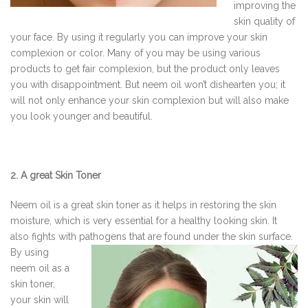
improving the
skin quality of
your face. By using it regularly you can improve your skin
complexion or color. Many of you may be using various
products to get fair complexion, but the product only leaves
you with disappointment. But neem oil won’t dishearten you; it
will not only enhance your skin complexion but will also make
you look younger and beautiful.
2. A great Skin Toner
Neem oil is a great skin toner as it helps in restoring the skin
moisture, which is very essential for a healthy looking skin. It
also fights with pathogens that are found under the skin surface.
By
using
neem oil as a
skin toner,
your skin will