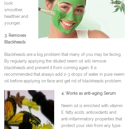
look
smoother,
healthier and
younger.
3. Removes
Blackheads
Blackheads are a big problem that many of you may be facing.
By regularly applying the diluted neem oil will remove
blackheads and prevent it from coming again. It is
recommended that always add 2-3 drops of water in pure neem
oil before applying on face and get rid of blackheads problem.
4. Works as anti-aging Serum
Neem oil is enriched with vitamin
E, fatty acids, antioxidants and
anti-inflammatory properties that
protect your skin from any type